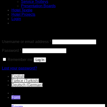
Service Trolleys
Presentation Boards
Hotel Textile
Hotel Projects
Login
Login
Required
Username or email address
*
Required
Password
*
Remember me
Log In
Lost your password?
English
Türkçe
(
Turkish
)
Deutsch
(
German
)
↓
Form
Form