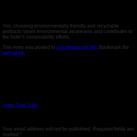
4. Should Environmentally Friendly Bouquet Materials be
Preferred?
Yes, choosing environmentally friendly and recyclable
products raises environmental awareness and contributes to
the hotel’s sustainability efforts.
This entry was posted in
Uncategorized @tr
. Bookmark the
permalink
.
Sobesoft
Hotel Type Safe
Leave a Reply
Your email address will not be published.
Required fields are
marked
*