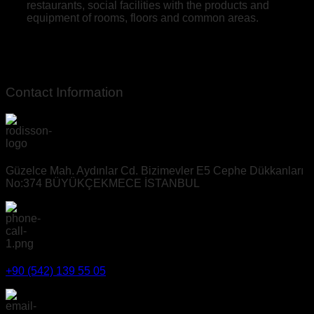
restaurants, social facilities with the products and
equipment of rooms, floors and common areas.
Contact Information
Güzelce Mah. Aydınlar Cd. Bizimevler E5 Cephe Dükkanları
No:374 BÜYÜKÇEKMECE İSTANBUL
+90 (542) 139 55 05