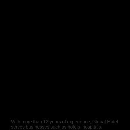
With more than 12 years of experience, Global Hotel
serves businesses such as hotels, hospitals,