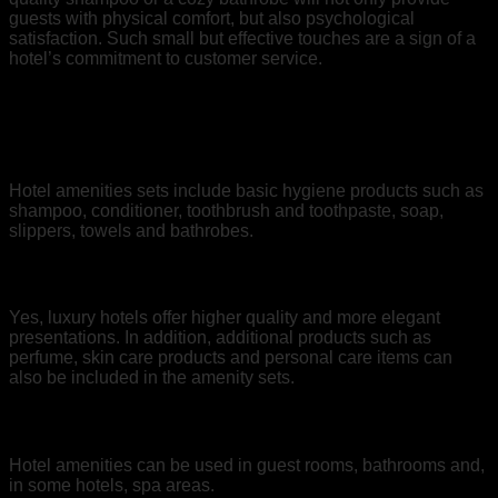
guests with physical comfort, but also psychological
satisfaction. Such small but effective touches are a sign of a
hotel’s commitment to customer service.
Frequently Asked Questions
1. What is included in Hotel Bouquet Sets?
Hotel amenities sets include basic hygiene products such as
shampoo, conditioner, toothbrush and toothpaste, soap,
slippers, towels and bathrobes.
2. Are Bouquet Sets Different in Luxury Hotels?
Yes, luxury hotels offer higher quality and more elegant
presentations. In addition, additional products such as
perfume, skin care products and personal care items can
also be included in the amenity sets.
3. Where Are Hotel Bouquet Materials Used?
Hotel amenities can be used in guest rooms, bathrooms and,
in some hotels, spa areas.