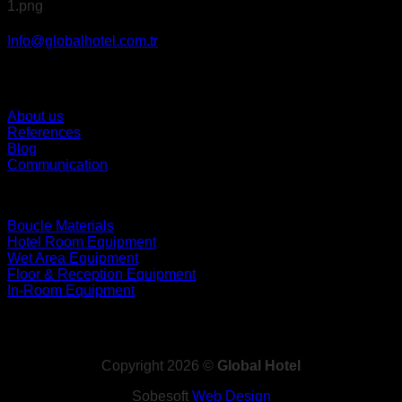
Info@globalhotel.com.tr
About us
References
Blog
Communication
Boucle Materials
Hotel Room Equipment
Wet Area Equipment
Floor & Reception Equipment
In-Room Equipment
Copyright 2026 ©
Global Hotel
Sobesoft
Web Design