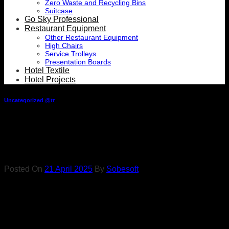
Zero Waste and Recycling Bins
Suitcase
Go Sky Professional
Restaurant Equipment
Other Restaurant Equipment
High Chairs
Service Trolleys
Presentation Boards
Hotel Textile
Hotel Projects
Uncategorized @tr
Types of Boucle Supplies
for Hotels
Posted On
21 April 2025
By
Sobesoft