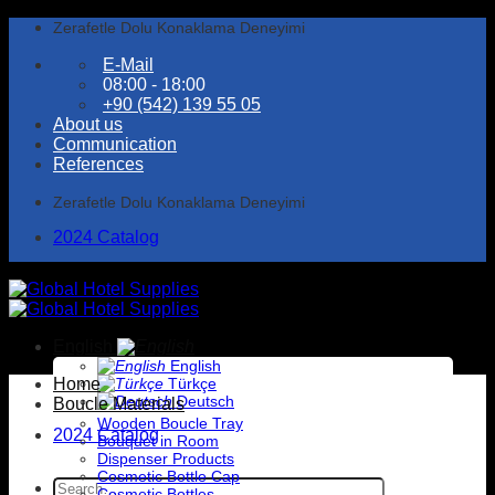
Skip
Zerafetle Dolu Konaklama Deneyimi
to
E-Mail
content
08:00 - 18:00
+90 (542) 139 55 05
About us
Communication
References
Zerafetle Dolu Konaklama Deneyimi
2024 Catalog
English
English
Home
Türkçe
Deutsch
Boucle Materials
Wooden Boucle Tray
2024 Catalog
Bouquet in Room
Dispenser Products
Cosmetic Bottle Cap
Search
Cosmetic Bottles