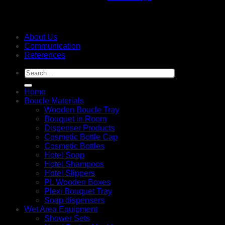
About Us
Communication
References
Search
for:
Home
Boucle Materials
Wooden Boucle Tray
Bouquet in Room
Dispenser Products
Cosmetic Bottle Cap
Cosmetic Bottles
Hotel Soap
Hotel Shampoos
Hotel Slippers
PL Wooden Boxes
Plexi Bouquet Tray
Soap dispensers
Wet Area Equipment
Shower Sets