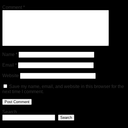
Comment
*
Name
*
Email
*
Website
Save my name, email, and website in this browser for the
next time I comment.
Search
Search