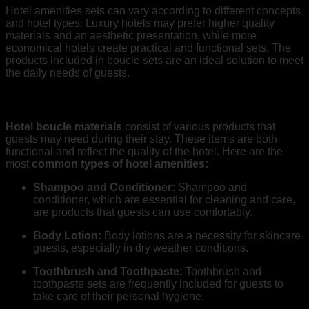
Hotel amenities sets can vary according to different concepts
and hotel types. Luxury hotels may prefer higher quality
materials and an aesthetic presentation, while more
economical hotels create practical and functional sets. The
products included in boucle sets are an ideal solution to meet
the daily needs of guests.
What are Hotel Bouquet Materials?
Hotel boucle materials
consist of various products that
guests may need during their stay. These items are both
functional and reflect the quality of the hotel. Here are the
most
common types of hotel amenities:
Shampoo and Conditioner:
Shampoo and
conditioner, which are essential for cleaning and care,
are products that guests can use comfortably.
Body Lotion:
Body lotions are a necessity for skincare
guests, especially in dry weather conditions.
Toothbrush and Toothpaste:
Toothbrush and
toothpaste sets are frequently included for guests to
take care of their personal hygiene.