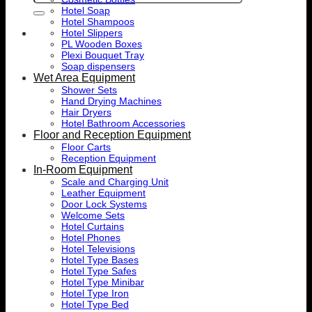
for:
Hotel Soap
Hotel Shampoos
Hotel Slippers
PL Wooden Boxes
Plexi Bouquet Tray
Soap dispensers
Wet Area Equipment
Shower Sets
Hand Drying Machines
Hair Dryers
Hotel Bathroom Accessories
Floor and Reception Equipment
Floor Carts
Reception Equipment
In-Room Equipment
Scale and Charging Unit
Leather Equipment
Door Lock Systems
Welcome Sets
Hotel Curtains
Hotel Phones
Hotel Televisions
Hotel Type Bases
Hotel Type Safes
Hotel Type Minibar
Hotel Type Iron
Hotel Type Bed