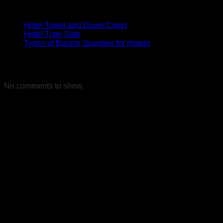
Son Yazılar
Hotel Towel and Duvet Cover
Hotel Type Safe
Types of Boucle Supplies for Hotels
Son yorumlar
No comments to show.
References