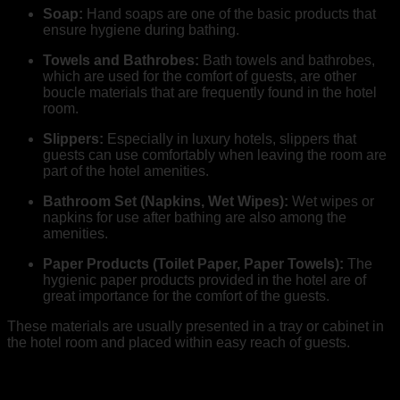
Soap:
Hand soaps are one of the basic products that
ensure hygiene during bathing.
Towels and Bathrobes:
Bath towels and bathrobes,
which are used for the comfort of guests, are other
boucle materials that are frequently found in the hotel
room.
Slippers:
Especially in luxury hotels, slippers that
guests can use comfortably when leaving the room are
part of the hotel amenities.
Bathroom Set (Napkins, Wet Wipes):
Wet wipes or
napkins for use after bathing are also among the
amenities.
Paper Products (Toilet Paper, Paper Towels):
The
hygienic paper products provided in the hotel are of
great importance for the comfort of the guests.
These materials are usually presented in a tray or cabinet in
the hotel room and placed within easy reach of guests.
How Should Hotel Amenities be Presented?