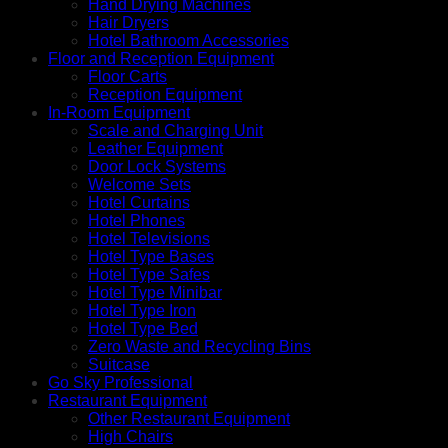
Hand Drying Machines
Hair Dryers
Hotel Bathroom Accessories
Floor and Reception Equipment
Floor Carts
Reception Equipment
In-Room Equipment
Scale and Charging Unit
Leather Equipment
Door Lock Systems
Welcome Sets
Hotel Curtains
Hotel Phones
Hotel Televisions
Hotel Type Bases
Hotel Type Safes
Hotel Type Minibar
Hotel Type Iron
Hotel Type Bed
Zero Waste and Recycling Bins
Suitcase
Go Sky Professional
Restaurant Equipment
Other Restaurant Equipment
High Chairs