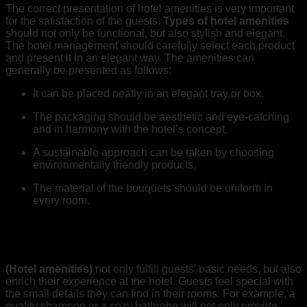
The correct presentation of hotel amenities is very important
for the satisfaction of the guests.
Types of hotel amenities
should not only be functional, but also stylish and elegant.
The hotel management should carefully select each product
and present it in an elegant way. The amenities can
generally be presented as follows:
It can be placed neatly in an elegant tray or box.
The packaging should be aesthetic and eye-catching
and in harmony with the hotel’s concept.
A sustainable approach can be taken by choosing
environmentally friendly products.
The material of the bouquets should be uniform in
every room.
The Contribution of Hotel Amenities to Guest
Experience
(Hotel amenities)
not only fulfill guests’ basic needs, but also
enrich their experience at the hotel. Guests feel special with
the small details they can find in their rooms. For example, a
quality shampoo or a cozy bathrobe will not only provide