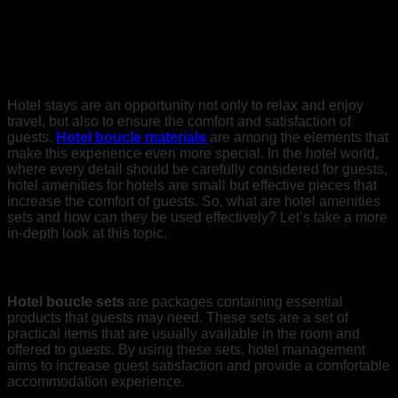
Types of Boucle Supplies for Hotels
Hotel stays are an opportunity not only to relax and enjoy
travel, but also to ensure the comfort and satisfaction of
guests.
Hotel boucle materials
are among the elements that
make this experience even more special. In the hotel world,
where every detail should be carefully considered for guests,
hotel amenities for hotels are small but effective pieces that
increase the comfort of guests. So, what are hotel amenities
sets and how can they be used effectively? Let’s take a more
in-depth look at this topic.
Hotel Bouquet Sets
Hotel boucle sets
are packages containing essential
products that guests may need. These sets are a set of
practical items that are usually available in the room and
offered to guests. By using these sets, hotel management
aims to increase guest satisfaction and provide a comfortable
accommodation experience.